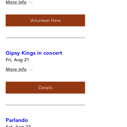
More info
Volunteer Here
Gipsy Kings in concert
Fri, Aug 21
More info
Details
Parlando
Sat, Aug 22