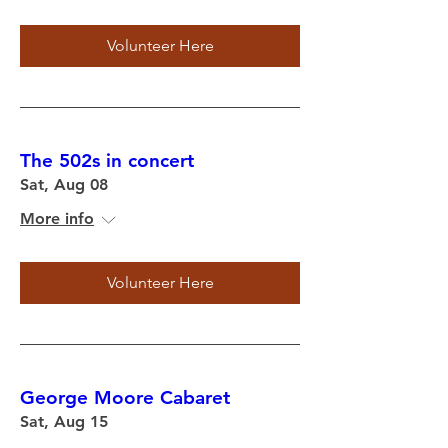
Volunteer Here
The 502s in concert
Sat, Aug 08
More info
Volunteer Here
George Moore Cabaret
Sat, Aug 15