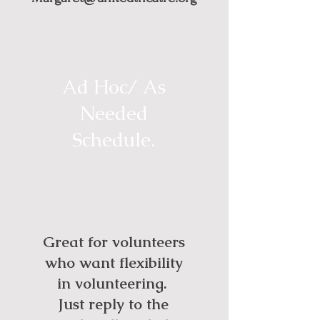
Ad Hoc/ As
Needed
Schedule.
Great for volunteers
who want flexibility
in volunteering.
Just reply to the