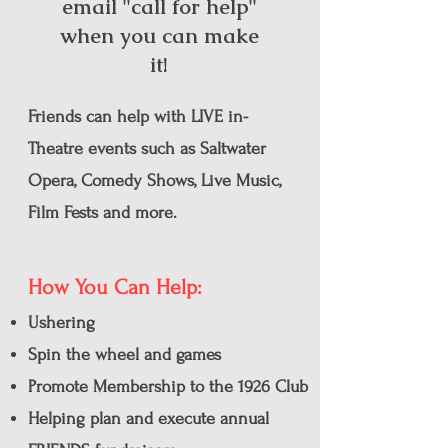
email "call for help"
when you can make
it!
Friends can help with LIVE
in-
Theatre
events such as Saltwater
Opera, Comedy Shows, Live Music,
Film Fests and more.
How You Can Help:
Ushering
Spin the wheel
and games
Promote Membership to the 1926 Club
Helping plan and execute annual