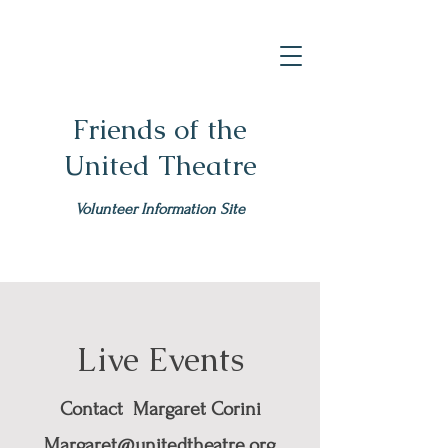
Friends of the
United Theatre
Volunteer Information Site
Live Events
Contact Margaret Corini
Margaret@unitedtheatre.org