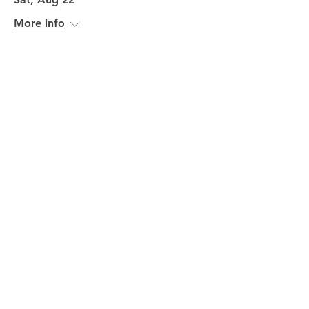
More info
Volunteer Here
John Craigie in concert
Fri, Aug 28
More info
Volunteer Here