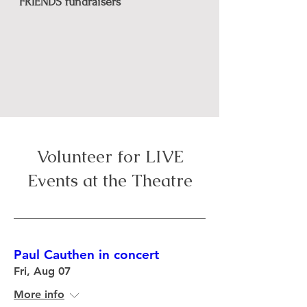
FRIENDS fundraisers
Volunteer for LIVE
Events at
the Theatre
Paul Cauthen in concert
Fri, Aug 07
More info