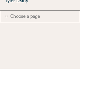
Tyler Leahy