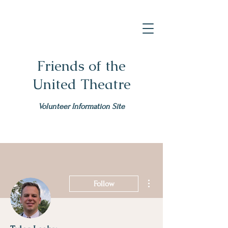
Friends of the
United Theatre
Volunteer Information Site
More actions
Follow