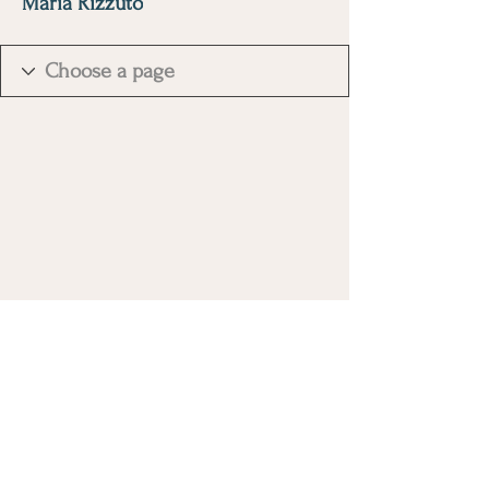
Maria Rizzuto