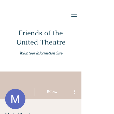
Friends of the
United Theatre
Volunteer Information Site
More actions
Follow