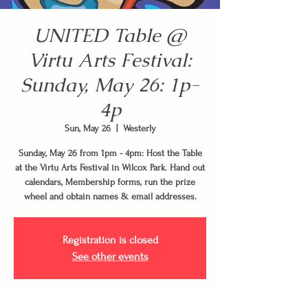
UNITED Table @
Virtu Arts Festival:
Sunday, May 26: 1p-
4p
Sun, May 26
  |  
Westerly
Sunday, May 26 from 1pm - 4pm: Host the Table
at the Virtu Arts Festival in Wilcox Park. Hand out
calendars, Membership forms, run the prize
wheel and obtain names & email addresses.
Registration is closed
See other events