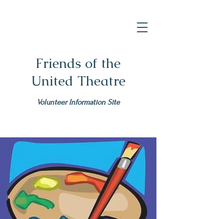
Friends of the
United Theatre
Volunteer Information Site