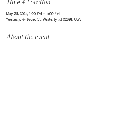
Time & Location
May 26, 2024, 1:00 PM – 4:00 PM
Westerly, 44 Broad St, Westerly, RI 02891, USA
About the event
Sunday, May 26 from 1pm - 4pm: Host the Table
at the Virtu Arts Festival in Wilcox Park. Hand out
calendars, Membership forms, run the prize
wheel and obtain names & email addresses.
This is NOT a confirmed event, you will receive
a confirmation by Thursday EOD and more
information.