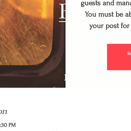
guests and mana
You must be ab
your post for
R
on
9:30 PM