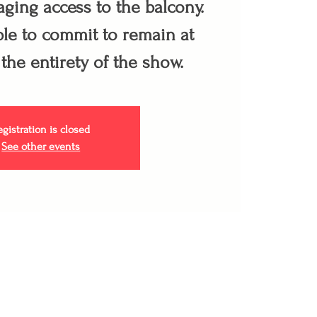
ging access to the balcony.
le to commit to remain at
 the entirety of the show.
egistration is closed
See other events