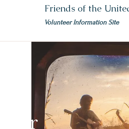
Friends of the Unit
Volunteer Information Site