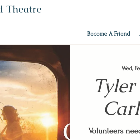
ed Theatre
Become A Friend
Wed, Fe
Tyler
Carl
Volunteers need