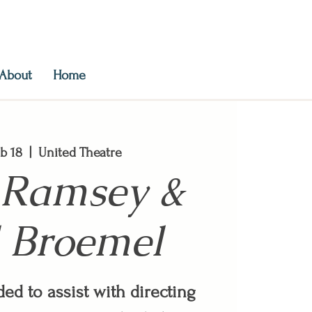
About
Home
b 18
  |  
United Theatre
 Ramsey &
 Broemel
ed to assist with directing