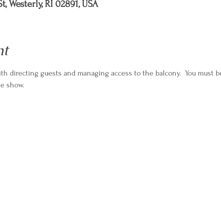
t, Westerly, RI 02891, USA
nt
th directing guests and managing access to the balcony.  You must be
he show.