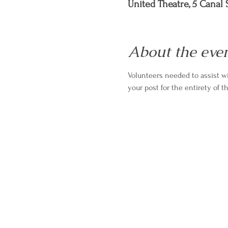
United Theatre, 5 Canal S
About the eve
Volunteers needed to assist wi
your post for the entirety of t