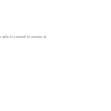
 able to commit to remain at 