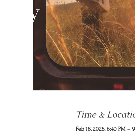
Time & Locati
Feb 18, 2026, 6:40 PM – 