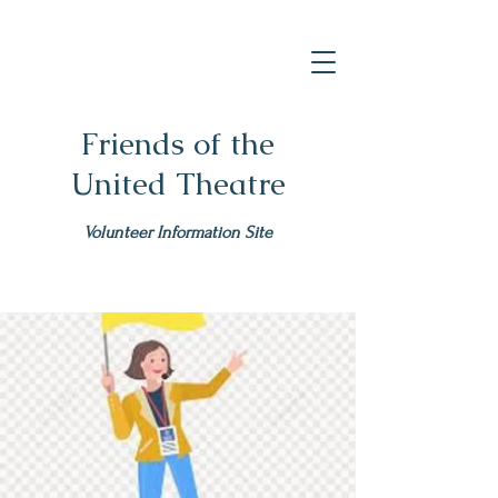
Friends of the
United Theatre
Volunteer Information Site