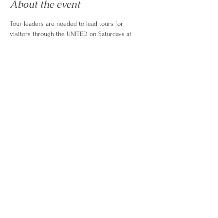
About the event
Tour leaders are needed to lead tours for 
visitors through the UNITED on Saturdays at 
11am.  Tour leaders should have completed a 
training with ambassador committee head 
before volunteering. COntact here with 
questions. 
https://www.friendsoftheunited.com/ambassadors
© 2026 by
Greatly Digital Studio
Rhode Island