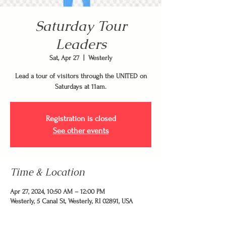
Saturday Tour
Leaders
Sat, Apr 27
  |  
Westerly
Lead a tour of visitors through the UNITED on
Saturdays at 11am.
Registration is closed
See other events
Time & Location
Apr 27, 2024, 10:50 AM – 12:00 PM
Westerly, 5 Canal St, Westerly, RI 02891, USA