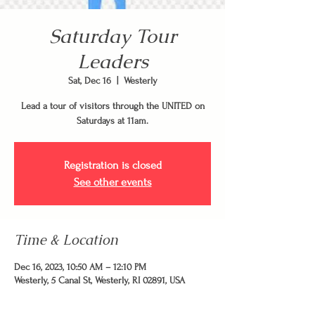
Saturday Tour
Leaders
Sat, Dec 16
  |  
Westerly
Lead a tour of visitors through the UNITED on
Saturdays at 11am.
Registration is closed
See other events
Time & Location
Dec 16, 2023, 10:50 AM – 12:10 PM
Westerly, 5 Canal St, Westerly, RI 02891, USA