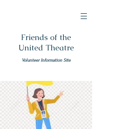
Friends of the
United Theatre
Volunteer Information Site