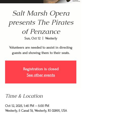
Salt Marsh Opera
presents The Pirates
of Penzance
Sun, Oct 12
  |  
Westerly
Volunteers are needed to assist in directing
guests and showing them to their seats.
Registration is closed
See other events
Time & Location
Oct 12, 2025, 1:45 PM – 5:00 PM
Westerly, 5 Canal St, Westerly, RI 02891, USA