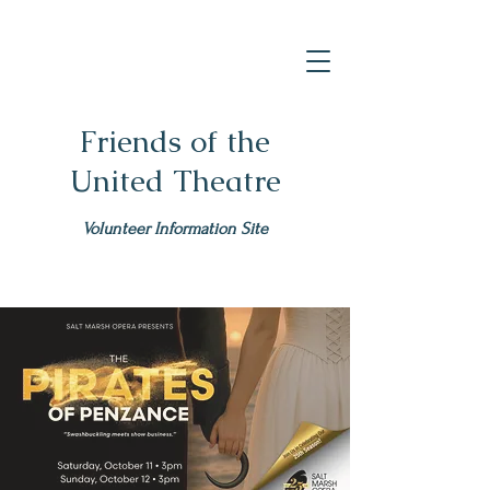
Friends of the
United Theatre
Volunteer Information Site