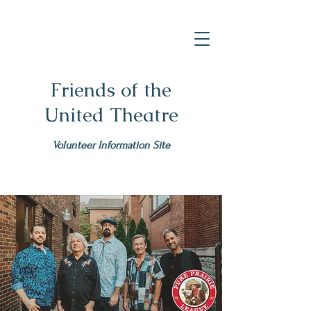
Friends of the
United Theatre
Volunteer Information Site