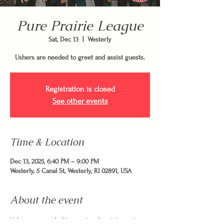
Pure Prairie League
Sat, Dec 13
  |  
Westerly
Ushers are needed to greet and assist guests.
Registration is closed
See other events
Time & Location
Dec 13, 2025, 6:40 PM – 9:00 PM
Westerly, 5 Canal St, Westerly, RI 02891, USA
About the event
Ushers are needed to greet and assist guests.  