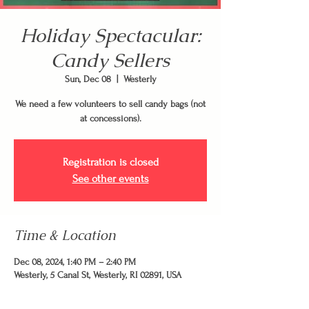
Holiday Spectacular:
Candy Sellers
Sun, Dec 08
  |  
Westerly
We need a few volunteers to sell candy bags (not
at concessions).
Registration is closed
See other events
Time & Location
Dec 08, 2024, 1:40 PM – 2:40 PM
Westerly, 5 Canal St, Westerly, RI 02891, USA