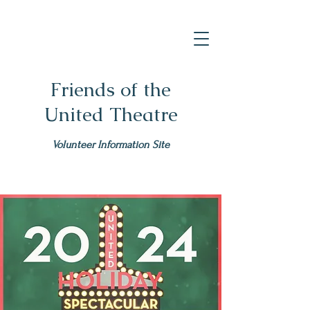
Friends of the
United Theatre
Volunteer Information Site