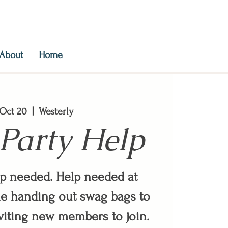
About
Home
, Oct 20
  |  
Westerly
Party Help
lp needed. Help needed at
e handing out swag bags to
iting new members to join.