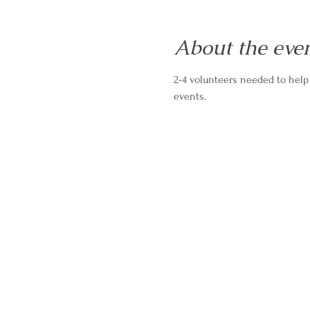
About the eve
2-4 volunteers needed to help
events.