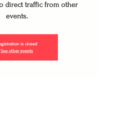
 direct traffic from other
events.
egistration is closed
See other events