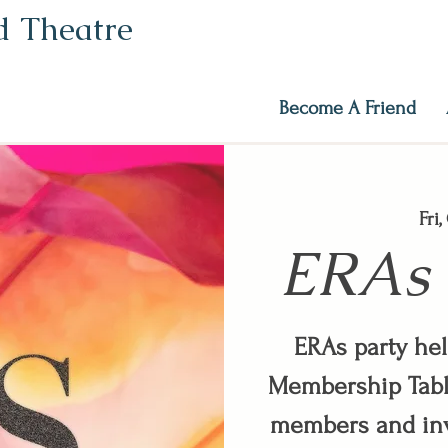
ed Theatre
Become A Friend
Fri
ERAs 
ERAs party he
Membership Tabl
members and inv