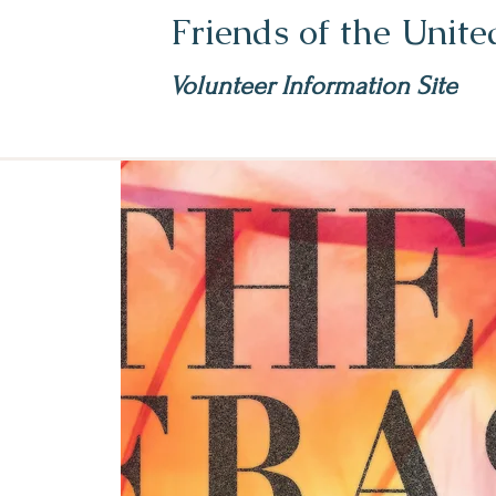
Friends of the Unit
Volunteer Information Site