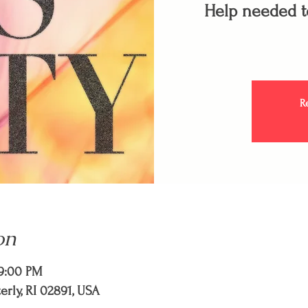
Help needed to
R
on
 9:00 PM
terly, RI 02891, USA