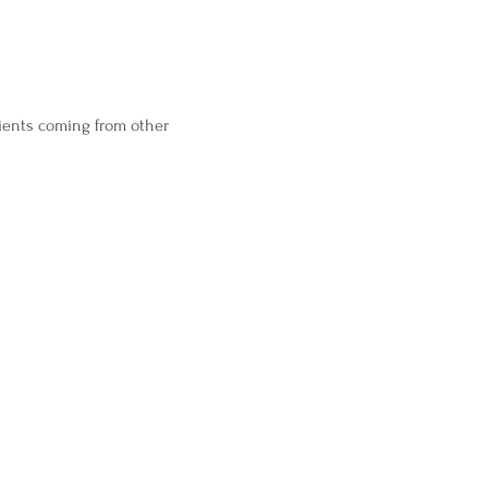
ients coming from other 