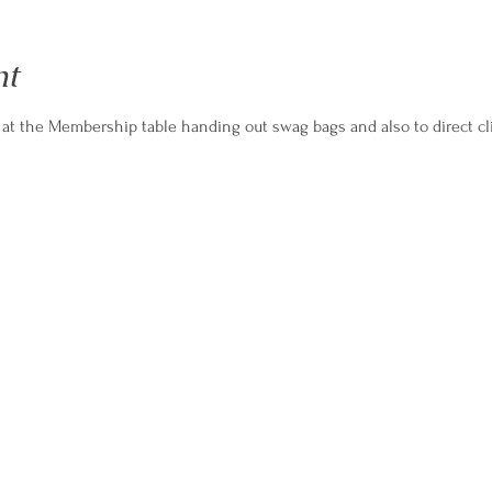
nt
 at the Membership table handing out swag bags and also to direct cl