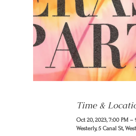
Time & Locati
Oct 20, 2023, 7:00 PM –
Westerly, 5 Canal St, Wes