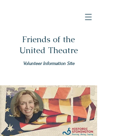
Friends of the
United Theatre
Volunteer Information Site