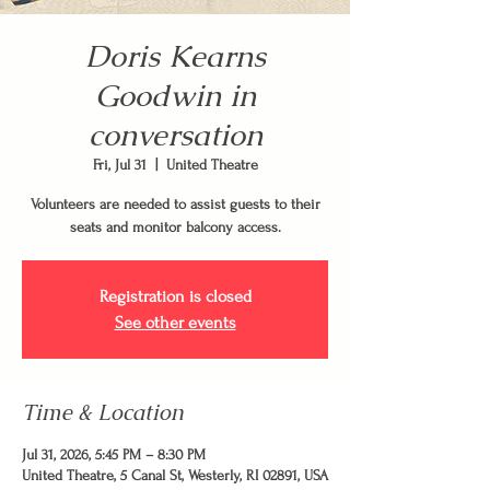
Doris Kearns
Goodwin in
conversation
Fri, Jul 31
  |  
United Theatre
Volunteers are needed to assist guests to their
seats and monitor balcony access.
Registration is closed
See other events
Time & Location
Jul 31, 2026, 5:45 PM – 8:30 PM
United Theatre, 5 Canal St, Westerly, RI 02891, USA