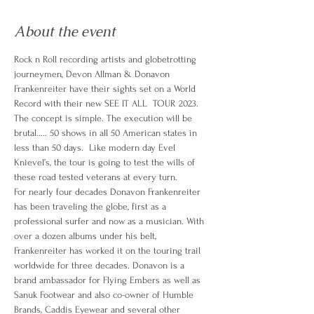
About the event
Rock n Roll recording artists and globetrotting 
journeymen, Devon Allman & Donavon 
Frankenreiter have their sights set on a World 
Record with their new SEE IT ALL  TOUR 2023.
The concept is simple. The execution will be 
brutal….. 50 shows in all 50 American states in 
less than 50 days.  Like modern day Evel 
Knievel’s, the tour is going to test the wills of 
these road tested veterans at every turn.
For nearly four decades Donavon Frankenreiter 
has been traveling the globe, first as a 
professional surfer and now as a musician. With 
over a dozen albums under his belt, 
Frankenreiter has worked it on the touring trail 
worldwide for three decades. Donavon is a 
brand ambassador for Flying Embers as well as 
Sanuk Footwear and also co-owner of Humble 
Brands, Caddis Eyewear and several other 