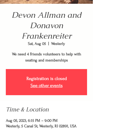
Devon Allman and
Donavon
Frankenreiter
Sat, Aug 05
  |  
Westerly
We need 4 Friends volunteers to help with
seating and memberships
Registration is closed
See other events
Time & Location
Aug 05, 2023, 6:15 PM – 9:00 PM
Westerly, 5 Canal St, Westerly, RI 02891, USA