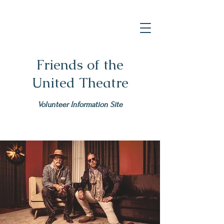
Friends of the
United Theatre
Volunteer Information Site