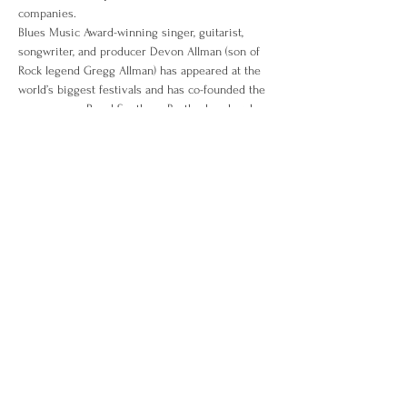
companies.
Blues Music Award-winning singer, guitarist, 
songwriter, and producer Devon Allman (son of 
Rock legend Gregg Allman) has appeared at the 
world’s biggest festivals and has co-founded the 
supergroups Royal Southern Brotherhood and 
The Allman Betts Band amassing a recording 
catalog of 11 albums. He writes a column for 
Guitar Player Magazine, is endorsed by Gibson 
guitars, and serves on the board of directors for 
the National Blues Museum.
The See it All Tour will take them to places 
they’ve never been, at a pace that’s never been 
done. Doing one set entirely together with a 
backing band, the duo will be playing songs off 
of their soon to be released collaborative EP 
titled “Rollers.” Be a part of music history and 
cheer on Team D&D. Let’s kick the tires and 
start the fires.
With special guest Matt Andersen.