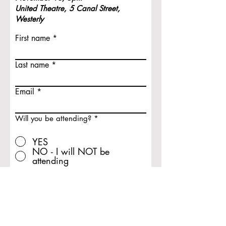
United Theatre,
5 Canal Street,
Westerly
First name
Last name
Email
Will you be attending?
*
YES
NO - I will NOT be
attending
Submit