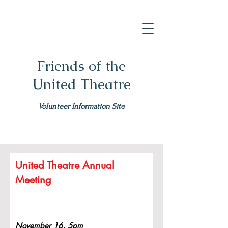
Friends of the
United Theatre
Volunteer Information Site
United Theatre Annual
Meeting
November 16, 5pm